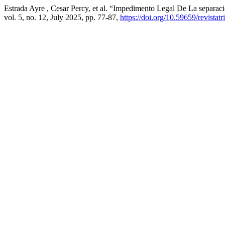
Estrada Ayre , Cesar Percy, et al. “Impedimento Legal De La sepa
vol. 5, no. 12, July 2025, pp. 77-87,
https://doi.org/10.59659/revistat