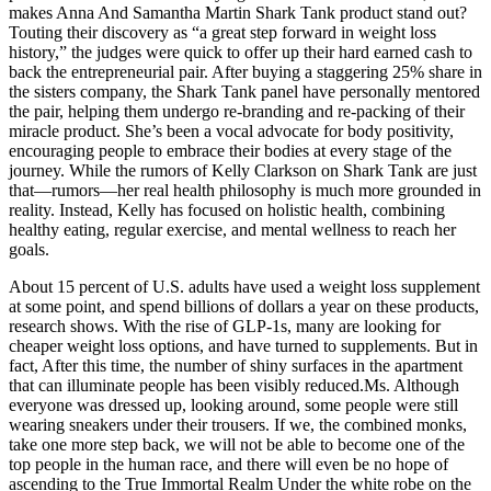
makes Anna And Samantha Martin Shark Tank product stand out?
Touting their discovery as “a great step forward in weight loss
history,” the judges were quick to offer up their hard earned cash to
back the entrepreneurial pair. After buying a staggering 25% share in
the sisters company, the Shark Tank panel have personally mentored
the pair, helping them undergo re-branding and re-packing of their
miracle product. She’s been a vocal advocate for body positivity,
encouraging people to embrace their bodies at every stage of the
journey. While the rumors of Kelly Clarkson on Shark Tank are just
that—rumors—her real health philosophy is much more grounded in
reality. Instead, Kelly has focused on holistic health, combining
healthy eating, regular exercise, and mental wellness to reach her
goals.
About 15 percent of U.S. adults have used a weight loss supplement
at some point, and spend billions of dollars a year on these products,
research shows. With the rise of GLP-1s, many are looking for
cheaper weight loss options, and have turned to supplements. But in
fact, After this time, the number of shiny surfaces in the apartment
that can illuminate people has been visibly reduced.Ms. Although
everyone was dressed up, looking around, some people were still
wearing sneakers under their trousers. If we, the combined monks,
take one more step back, we will not be able to become one of the
top people in the human race, and there will even be no hope of
ascending to the True Immortal Realm Under the white robe on the