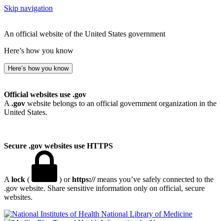
Skip navigation
An official website of the United States government
Here’s how you know
Here’s how you know
Official websites use .gov
A
.gov
website belongs to an official government organization in the
United States.
Secure .gov websites use HTTPS
A
lock
(
) or
https://
means you’ve safely connected to the
.gov website. Share sensitive information only on official, secure
websites.
National Library of Medicine