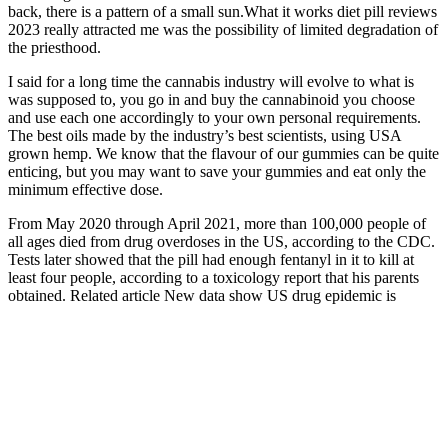
back, there is a pattern of a small sun.What it works diet pill reviews
2023 really attracted me was the possibility of limited degradation of
the priesthood.
I said for a long time the cannabis industry will evolve to what is
was supposed to, you go in and buy the cannabinoid you choose
and use each one accordingly to your own personal requirements.
The best oils made by the industry’s best scientists, using USA
grown hemp. We know that the flavour of our gummies can be quite
enticing, but you may want to save your gummies and eat only the
minimum effective dose.
From May 2020 through April 2021, more than 100,000 people of
all ages died from drug overdoses in the US, according to the CDC.
Tests later showed that the pill had enough fentanyl in it to kill at
least four people, according to a toxicology report that his parents
obtained. Related article New data show US drug epidemic is
deadlier than ever, but preventing overdoses is an uphill battle
Limitedtime Offer Grab Sleep Gummies
Now
In modern times, it becomes isolated to create even stiffer products,
like jellybeans and gummies. Lots of companies make them, but