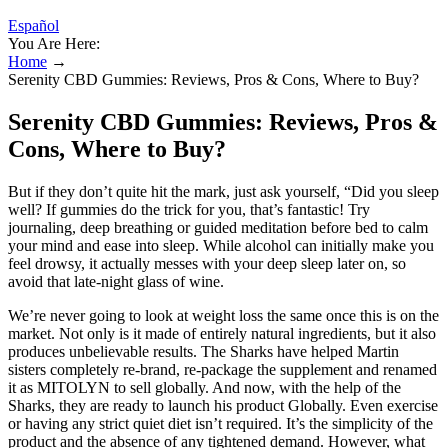
Español
You Are Here:
Home
→
Serenity CBD Gummies: Reviews, Pros & Cons, Where to Buy?
Serenity CBD Gummies: Reviews, Pros &
Cons, Where to Buy?
But if they don’t quite hit the mark, just ask yourself, “Did you sleep
well? If gummies do the trick for you, that’s fantastic! Try
journaling, deep breathing or guided meditation before bed to calm
your mind and ease into sleep. While alcohol can initially make you
feel drowsy, it actually messes with your deep sleep later on, so
avoid that late-night glass of wine.
We’re never going to look at weight loss the same once this is on the
market. Not only is it made of entirely natural ingredients, but it also
produces unbelievable results. The Sharks have helped Martin
sisters completely re-brand, re-package the supplement and renamed
it as MITOLYN to sell globally. And now, with the help of the
Sharks, they are ready to launch his product Globally. Even exercise
or having any strict quiet diet isn’t required. It’s the simplicity of the
product and the absence of any tightened demand. However, what