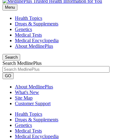
Menu
Health Topics
Drugs & Supplements
Genetics
Medical Tests
Medical Encyclopedia
About MedlinePlus
Search
Search MedlinePlus
GO
About MedlinePlus
What's New
Site Map
Customer Support
Health Topics
Drugs & Supplements
Genetics
Medical Tests
Medical Encyclopedia