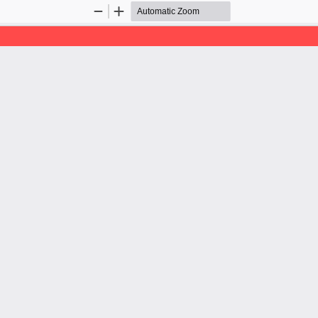
Zoom
Zoom
Out
In