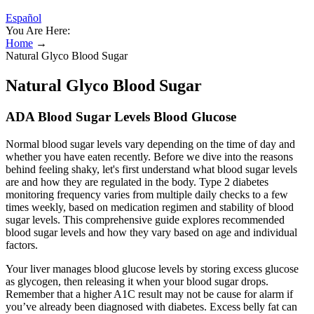
Español
You Are Here:
Home
→
Natural Glyco Blood Sugar
Natural Glyco Blood Sugar
ADA Blood Sugar Levels Blood Glucose
Normal blood sugar levels vary depending on the time of day and
whether you have eaten recently. Before we dive into the reasons
behind feeling shaky, let's first understand what blood sugar levels
are and how they are regulated in the body. Type 2 diabetes
monitoring frequency varies from multiple daily checks to a few
times weekly, based on medication regimen and stability of blood
sugar levels. This comprehensive guide explores recommended
blood sugar levels and how they vary based on age and individual
factors.
Your liver manages blood glucose levels by storing excess glucose
as glycogen, then releasing it when your blood sugar drops.
Remember that a higher A1C result may not be cause for alarm if
you’ve already been diagnosed with diabetes. Excess belly fat can