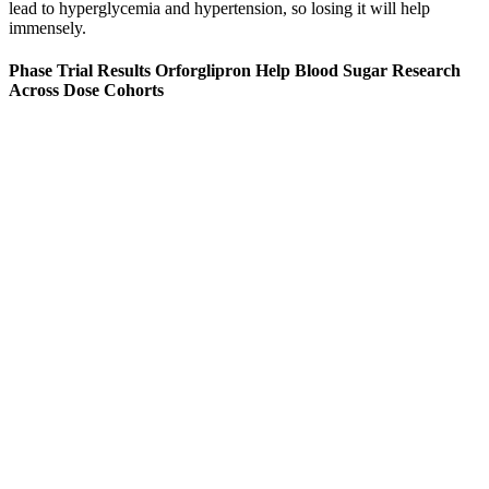
lead to hyperglycemia and hypertension, so losing it will help
immensely.
Phase Trial Results Orforglipron Help Blood Sugar Research
Across Dose Cohorts
The following chart outlines the normal blood sugar levels for adults
based on age and time of day. There are normal blood sugar levels
by age, and it’s important to understand the normal range for blood
sugar level to assess a healthy target blood sugar level. A normal
blood sugar levels chart can help to determine the appropriate range
for an individual based on their age.
A short walk after eating can help blood sugar levels
rise and fall more gradually
Maple
GlycoBoost
The
Sugar
Blood
Impact of
Benefits
Does Alcohol
Low Blood
Sugar
Sugar on
Health
Raise Blood
Sugar Diabetes
Review
Childrens
and
Sugar The
Understanding
Did It Help
Health A
Nutritional
Effects Risks
the Connection
Balance
Guide to
Insights
My
Better
Sip