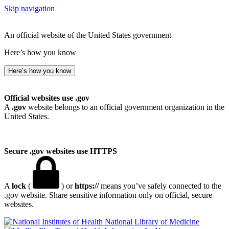
Skip navigation
An official website of the United States government
Here’s how you know
Here’s how you know
Official websites use .gov
A
.gov
website belongs to an official government organization in the
United States.
Secure .gov websites use HTTPS
A
lock
(
) or
https://
means you’ve safely connected to the
.gov website. Share sensitive information only on official, secure
websites.
National Library of Medicine