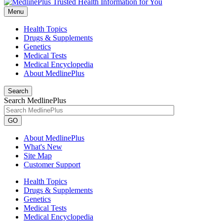
Menu
Health Topics
Drugs & Supplements
Genetics
Medical Tests
Medical Encyclopedia
About MedlinePlus
Search
Search MedlinePlus
GO
About MedlinePlus
What's New
Site Map
Customer Support
Health Topics
Drugs & Supplements
Genetics
Medical Tests
Medical Encyclopedia