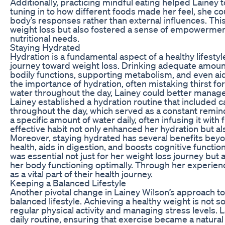
Additionally, practicing mindful eating helped Lainey t
tuning in to how different foods made her feel, she 
body’s responses rather than external influences. Th
weight loss but also fostered a sense of empowerment
nutritional needs.
Staying Hydrated
Hydration is a fundamental aspect of a healthy lifestyl
journey toward weight loss. Drinking adequate amounts
bodily functions, supporting metabolism, and even ai
the importance of hydration, often mistaking thirst 
water throughout the day, Lainey could better manage
Lainey established a hydration routine that included c
throughout the day, which served as a constant remin
a specific amount of water daily, often infusing it with 
effective habit not only enhanced her hydration but a
Moreover, staying hydrated has several benefits beyo
health, aids in digestion, and boosts cognitive functio
was essential not just for her weight loss journey but a
her body functioning optimally. Through her experienc
as a vital part of their health journey.
Keeping a Balanced Lifestyle
Another pivotal change in Lainey Wilson’s approach t
balanced lifestyle. Achieving a healthy weight is not so
regular physical activity and managing stress levels.
daily routine, ensuring that exercise became a natural 