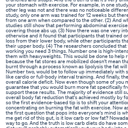
your stomach with exercise. For example, in one study
other leg was not and there was no noticeable differenc
study, only one arm was trained for 12 weeks but there
from one arm when compared to the other. (2) And when
studies still show that performing abdominal exercises
covering those abs up. (3) Now there was one very in
otherwise and it found that participants that trained 
loss from their lower body, while other participants th
their upper body. (4) The researchers concluded that f
working you need 3 things. Number one is high-intensi
them with heavyweights. This would be done to help re
because the fat stores are mobilized doesn't mean that t
burnt through a process known as lipolysis the fat will 
Number two, would be to follow up immediately with so
like cardio or full-body interval training. And finally, th
overall calorie deficit. Now even though some of you may 
guarantee that you would burn more fat specifically 
support these results. The majority of evidence still 
overall body fat reduction that's achieved mostly by fol
so the first evidence-based tip is to shift your attenti
concentrating on burning the fat with exercise. Now as
the first question that pops into everyone's mind is wh
me get rid of this gut, is it low carb or low fat? Nowa
way to go. And the truth is low carb diets do have so
diet you'll probably automatically put your body into a c