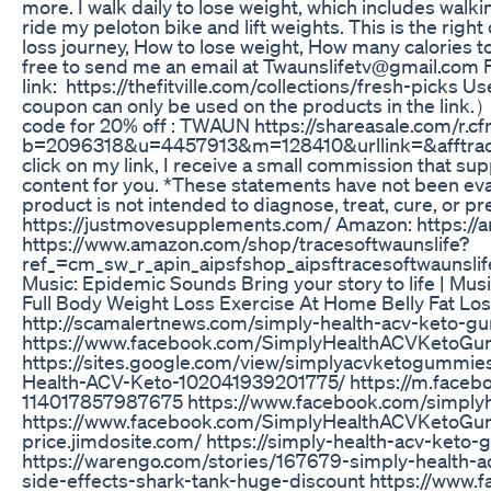
more. I walk daily to lose weight, which includes walki
ride my peloton bike and lift weights. This is the righ
loss journey, How to lose weight, How many calories to
free to send me an email at Twaunslifetv@gmail.com
link: https://thefitville.com/collections/fresh-picks
coupon can only be used on the products in the link.
code for 20% off : TWAUN https://shareasale.com/r.c
b=2096318&u=4457913&m=128410&urllink=&afftrack= 
click on my link, I receive a small commission that su
content for you. *These statements have not been eva
product is not intended to diagnose, treat, cure, or p
https://justmovesupplements.com/ Amazon: https://
https://www.amazon.com/shop/tracesoftwaunslife?
ref_=cm_sw_r_apin_aipsfshop_aipsftracesoftwau
Music: Epidemic Sounds Bring your story to life | Mu
Full Body Weight Loss Exercise At Home Belly Fat Los
http://scamalertnews.com/simply-health-acv-keto-
https://www.facebook.com/SimplyHealthACVKetoGu
https://sites.google.com/view/simplyacvketogummie
Health-ACV-Keto-102041939201775/ https://m.faceb
114017857987675 https://www.facebook.com/simpl
https://www.facebook.com/SimplyHealthACVKetoGumm
price.jimdosite.com/ https://simply-health-acv-keto
https://warengo.com/stories/167679-simply-health-
side-effects-shark-tank-huge-discount https://ww