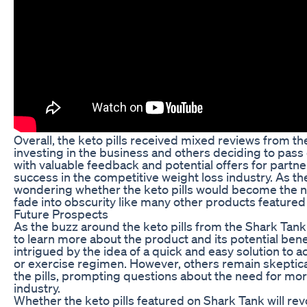
Overall, the keto pills received mixed reviews from th
investing in the business and others deciding to pass 
with valuable feedback and potential offers for partn
success in the competitive weight loss industry. As th
wondering whether the keto pills would become the ne
fade into obscurity like many other products featured
Future Prospects
As the buzz around the keto pills from the Shark Tan
to learn more about the product and its potential bene
intrigued by the idea of a quick and easy solution to ac
or exercise regimen. However, others remain skeptica
the pills, prompting questions about the need for mo
industry.
Whether the keto pills featured on Shark Tank will re