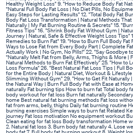
Healthy Weight Loss" 9. "How to Reduce Body Fat Natur
"Natural Full Body Fat Loss | No Diet Pills, No Equipme
Easy Steps for Lasting Results" 12. "Total Body Fat Burn
Body Fat Loss Transformation | Natural Methods That R
Naturally | My Fat Burning Routine & Secrets" 15. "Burn
Fitness Tips" 16. "Shrink Body Fat Without Gym | Natura
Journey | Natural, Safe & Effective Weight Loss Tips" 
Remedies to Burn Fat" 19. "How to Burn Full Body Fat 
Ways to Lose Fat from Every Body Part | Complete Fat 
Actually Work | No Gym, No Pills!" 22. "Say Goodbye to
"Naturally Melt Fat from Belly, Arms, Thighs & More | F
Natural Methods to Burn Fat Effectively" 25. "How to L
Loss Formula" 26. "Best Natural Fat Loss Tips | Full B
for the Entire Body | Natural Diet, Workout & Lifestyle
Slimming Without Gym" 29. "How to Get Fit Naturally | 
the Natural Way | Burn Full Body Fat with Ease at Home"
naturally Fat burning tips How to burn fat Total body f
body workout for fat loss Burn fat naturally Secondary
home Best natural fat burning methods Fat loss witho
fat from arms, belly, thighs Daily fat burning routine H
burning exercises Simple ways to burn fat Related K
journey Fat loss motivation No equipment workout Burn 
Clean eating for fat loss Body transformation Home work
2. Natural fat loss 3. Burn body fat naturally 4. Lose w
body fat 7. Full body fat burning workout 8. Weight loss