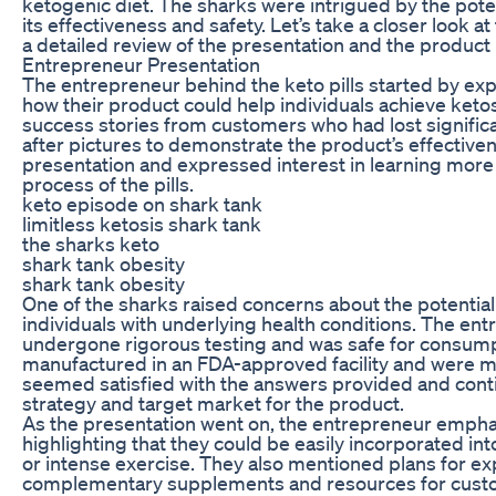
ketogenic diet. The sharks were intrigued by the pote
its effectiveness and safety. Let’s take a closer look a
a detailed review of the presentation and the product i
Entrepreneur Presentation
The entrepreneur behind the keto pills started by exp
how their product could help individuals achieve keto
success stories from customers who had lost signific
after pictures to demonstrate the product’s effectiv
presentation and expressed interest in learning more
process of the pills.
keto episode on shark tank
limitless ketosis shark tank
the sharks keto
shark tank obesity
shark tank obesity
One of the sharks raised concerns about the potential si
individuals with underlying health conditions. The en
undergone rigorous testing and was safe for consumpt
manufactured in an FDA-approved facility and were ma
seemed satisfied with the answers provided and cont
strategy and target market for the product.
As the presentation went on, the entrepreneur emphas
highlighting that they could be easily incorporated into
or intense exercise. They also mentioned plans for exp
complementary supplements and resources for custome