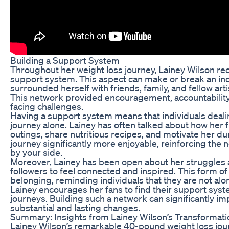
Building a Support System
Throughout her weight loss journey, Lainey Wilson rec
support system. This aspect can make or break an ind
surrounded herself with friends, family, and fellow ar
This network provided encouragement, accountability,
facing challenges.
Having a support system means that individuals dealin
journey alone. Lainey has often talked about how her f
outings, share nutritious recipes, and motivate her du
journey significantly more enjoyable, reinforcing the n
by your side.
Moreover, Lainey has been open about her struggles 
followers to feel connected and inspired. This form o
belonging, reminding individuals that they are not alo
Lainey encourages her fans to find their support syst
journeys. Building such a network can significantly im
substantial and lasting changes.
Summary: Insights from Lainey Wilson’s Transformati
Lainey Wilson’s remarkable 40-pound weight loss jou