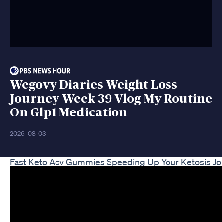
Wegovy Diaries Weight Loss
Journey Week 39 Vlog My Routine
On Glp1 Medication
2026-08-03
Fast Keto Acv Gummies Speeding Up Your Ketosis J