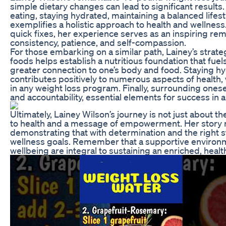
simple dietary changes can lead to significant result
eating, staying hydrated, maintaining a balanced lifes
exemplifies a holistic approach to health and wellne
quick fixes, her experience serves as an inspiring re
consistency, patience, and self-compassion.
For those embarking on a similar path, Lainey’s strate
foods helps establish a nutritious foundation that fuel
greater connection to one’s body and food. Staying hyd
contributes positively to numerous aspects of health, w
in any weight loss program. Finally, surrounding ones
and accountability, essential elements for success in
Ultimately, Lainey Wilson’s journey is not just about 
to health and a message of empowerment. Her story re
demonstrating that with determination and the right s
wellness goals. Remember that a supportive environmen
wellbeing are integral to sustaining an enriched, healthi