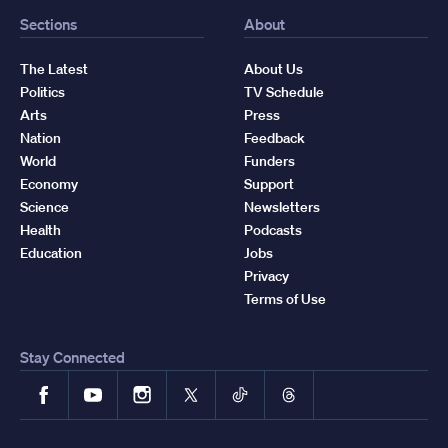
Sections
About
The Latest
About Us
Politics
TV Schedule
Arts
Press
Nation
Feedback
World
Funders
Economy
Support
Science
Newsletters
Health
Podcasts
Education
Jobs
Privacy
Terms of Use
Stay Connected
Facebook
YouTube
Instagram
X
TikTok
Threads