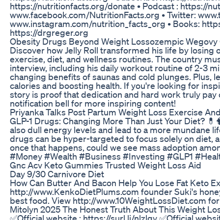
https://nutritionfacts.org/donate • Podcast : https://nu
www.facebook.com/NutritionFacts.org • Twitter: www.tw
www.instagram.com/nutrition_facts_org • Books: https:
https://drgreger.org
Obesity Drugs Beyond Weight Lossozempic Wegovy G
Discover how Jelly Roll transformed his life by losin
exercise, diet, and wellness routines. The country musi
interview, including his daily workout routine of 2-3 
changing benefits of saunas and cold plunges. Plus, le
calories and boosting health. If you're looking for inspir
story is proof that dedication and hard work truly pay o
notification bell for more inspiring content!
Priyanka Talks Post Partum Weight Loss Exercise And
GLP-1 Drugs: Changing More Than Just Your Diet? 💊
also dull energy levels and lead to a more mundane lifes
drugs can be hyper-targeted to focus solely on diet,
once that happens, could we see mass adoption amo
#Money #Wealth #Business #Investing #GLP1 #Healt
Gnc Acv Keto Gummies Trusted Weight Loss Aid
Day 9/30 Carnivore Diet
How Can Butter And Bacon Help You Lose Fat Keto E
http://www.KenkoDietPlums.com founder Suki's honeym
best food. View http://www.10WeightLossDiet.com for
Mitolyn 2025 The Honest Truth About This Weight L
✅Official website : https://surl.li/nlzlgv ✅Official website