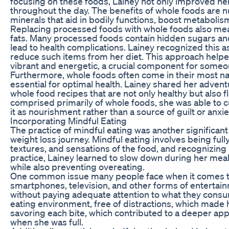
focusing on these foods, Lainey not only improved her
throughout the day. The benefits of whole foods are 
minerals that aid in bodily functions, boost metabolis
Replacing processed foods with whole foods also mea
fats. Many processed foods contain hidden sugars and 
lead to health complications. Lainey recognized this 
reduce such items from her diet. This approach helpe
vibrant and energetic, a crucial component for someo
Furthermore, whole foods often come in their most nat
essential for optimal health. Lainey shared her advent
whole food recipes that are not only healthy but also 
comprised primarily of whole foods, she was able to cul
it as nourishment rather than a source of guilt or anxie
Incorporating Mindful Eating
The practice of mindful eating was another significa
weight loss journey. Mindful eating involves being ful
textures, and sensations of the food, and recognizing
practice, Lainey learned to slow down during her meal
while also preventing overeating.
One common issue many people face when it comes to e
smartphones, television, and other forms of entertai
without paying adequate attention to what they consu
eating environment, free of distractions, which made
savoring each bite, which contributed to a deeper app
when she was full.