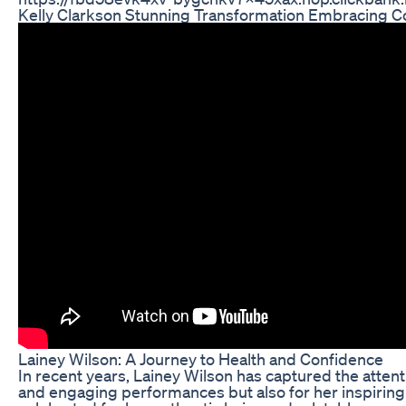
Kelly Clarkson Stunning Transformation Embracing Con
Lainey Wilson: A Journey to Health and Confidence
In recent years, Lainey Wilson has captured the attent
and engaging performances but also for her inspiring