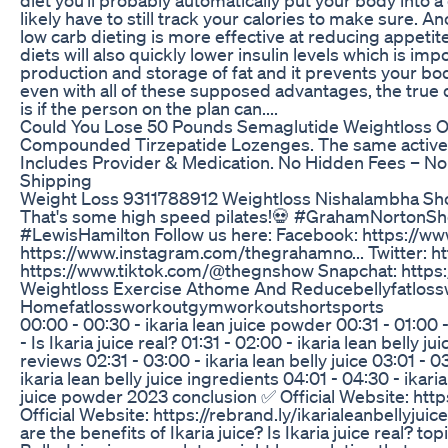
likely have to still track your calories to make sure. 
low carb dieting is more effective at reducing appeti
diets will also quickly lower insulin levels which is imp
production and storage of fat and it prevents your bod
even with all of these supposed advantages, the true d
is if the person on the plan can....
Could You Lose 50 Pounds Semaglutide Weightloss O
Compounded Tirzepatide Lozenges. The same active 
Includes Provider & Medication. No Hidden Fees – No
Shipping
Weight Loss 9311788912 Weightloss Nishalambha Sh
That's some high speed pilates!💀 #GrahamNorto
#LewisHamilton Follow us here: Facebook: https://w
https://www.instagram.com/thegrahamno... Twitter: h
https://www.tiktok.com/@thegnshow Snapchat: https:
Weightloss Exercise Athome And Reducebellyfatlos
Homefatlossworkoutgymworkoutshortsports
00:00 - 00:30 - ikaria lean juice powder 00:31 - 01:00 -
- Is Ikaria juice real? 01:31 - 02:00 - ikaria lean belly j
reviews 02:31 - 03:00 - ikaria lean belly juice 03:01 - 0
ikaria lean belly juice ingredients 04:01 - 04:30 - ikaria
juice powder 2023 conclusion ✅ Official Website: https
Official Website: https://rebrand.ly/ikarialeanbellyjui
are the benefits of Ikaria juice? Is Ikaria juice real? t