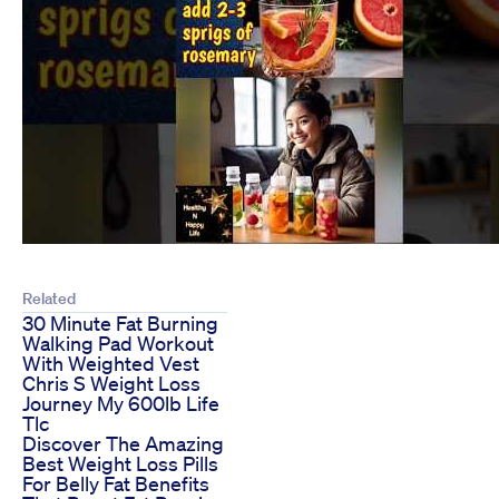
Related
30 Minute Fat Burning
Walking Pad Workout
With Weighted Vest
Chris S Weight Loss
Journey My 600lb Life
Tlc
Discover The Amazing
Best Weight Loss Pills
For Belly Fat Benefits