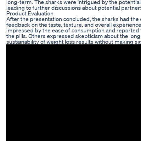
long-term. The sharks were intrigued by the potential f
leading to further discussions about potential partne
Product Evaluation
After the presentation concluded, the sharks had the 
feedback on the taste, texture, and overall experienc
impressed by the ease of consumption and reported f
the pills. Others expressed skepticism about the lon
sustainability of weight loss results without making sig