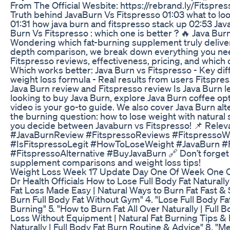
From The Official Wesbite: https://rebrand.ly/Fitspre
Truth behind JavaBurn Vs Fitspresso 01:03 what to l
01:31 how java burn and fitspresso stack up 02:53 Ja
Burn Vs Fitspresso : which one is better ? 🔥 Java Bur
Wondering which fat-burning supplement truly delivers
depth comparison, we break down everything you nee
Fitspresso reviews, effectiveness, pricing, and which 
Which works better: Java Burn vs Fitspresso - Key dif
weight loss formula - Real results from users Fitspr
Java Burn review and Fitspresso review Is Java Burn l
looking to buy Java Burn, explore Java Burn coffee opti
video is your go-to guide. We also cover Java Burn alt
the burning question: how to lose weight with natu
you decide between Javaburn vs Fitspresso! 📌 Rele
#JavaBurnReview #FitspressoReviews #FitspressoW
#IsFitspressoLegit #HowToLoseWeight #JavaBurn #F
#FitspressoAlternative #BuyJavaBurn 🔗 Don’t forget
supplement comparisons and weight loss tips!
Weight Loss Week 17 Update Day One Of Week One 
Dr Health Officials How to Lose Full Body Fat Naturally
Fat Loss Made Easy | Natural Ways to Burn Fat Fast & S
Burn Full Body Fat Without Gym" 4. "Lose Full Body Fat 
Burning" 5. "How to Burn Fat All Over Naturally | Full 
Loss Without Equipment | Natural Fat Burning Tips &
Naturally | Full Body Fat Burn Routine & Advice" 8. "Mel