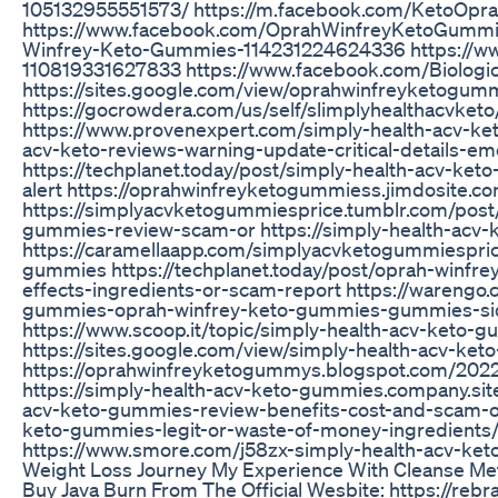
105132955551573/ https://m.facebook.com/KetoOpra
https://www.facebook.com/OprahWinfreyKetoGummi
Winfrey-Keto-Gummies-114231224624336 https://w
110819331627833 https://www.facebook.com/Biolog
https://sites.google.com/view/oprahwinfreyketogum
https://gocrowdera.com/us/self/slimplyhealthacvket
https://www.provenexpert.com/simply-health-acv-keto3
acv-keto-reviews-warning-update-critical-details-em
https://techplanet.today/post/simply-health-acv-k
alert https://oprahwinfreyketogummiess.jimdosite.c
https://simplyacvketogummiesprice.tumblr.com/pos
gummies-review-scam-or https://simply-health-acv-
https://caramellaapp.com/simplyacvketogummiespri
gummies https://techplanet.today/post/oprah-winfr
effects-ingredients-or-scam-report https://warengo
gummies-oprah-winfrey-keto-gummies-gummies-side
https://www.scoop.it/topic/simply-health-acv-keto
https://sites.google.com/view/simply-health-acv-ke
https://oprahwinfreyketogummys.blogspot.com/202
https://simply-health-acv-keto-gummies.company.site/
acv-keto-gummies-review-benefits-cost-and-scam-or-l
keto-gummies-legit-or-waste-of-money-ingredients/ h
https://www.smore.com/j58zx-simply-health-acv-ke
Weight Loss Journey My Experience With Cleanse Me
Buy Java Burn From The Official Wesbite: https://reb