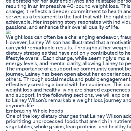
celebrated for her authentic lyrics and relatable perso
resulting in an impressive 40-pound weight loss. This 
change; it reflects a deeper commitment to health and
serves as a testament to the fact that with the right s
achievable. Her inspiring story resonates with individ
passions, and enhance their overall quality of life.
Weight loss can often be a challenging endeavor, frau
However, Lainey Wilson has illustrated that a motivatin
can yield remarkable results. Throughout her weight l
dietary strategies that have not only contributed to he
lifestyle overall. Each change, while seemingly simpl
energy levels, and mental clarity, allowing Lainey to p
The importance of a supportive community cannot be 
journey. Lainey has been open about her experiences,
others. Through social media and public engagements
effectively creating a bond with her audience. This con
weight loss and healthy living are shared experiences 
and support. In the following sections, we will explore
to Lainey Wilson’s remarkable weight loss journey a
anyone’s life.
Embracing Whole Foods
One of the key dietary changes that Lainey Wilson a
prioritizing unprocessed foods that are rich in nutrien
vegetables, whole grains, lean proteins, and healthy f