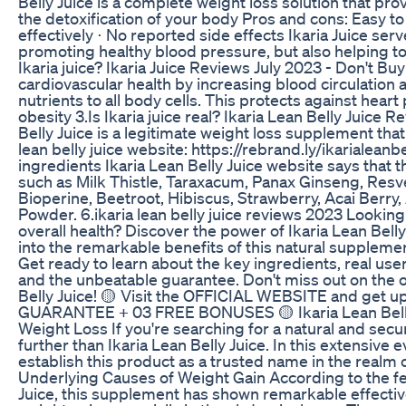
Belly Juice is a complete weight loss solution that pr
the detoxification of your body Pros and cons: Easy t
effectively ⋅ No reported side effects Ikaria Juice serve
promoting healthy blood pressure, but also helping to 
Ikaria juice? Ikaria Juice Reviews July 2023 - Don't Bu
cardiovascular health by increasing blood circulation a
nutrients to all body cells. This protects against hear
obesity 3.Is Ikaria juice real? Ikaria Lean Belly Juice R
Belly Juice is a legitimate weight loss supplement that 
lean belly juice website: https://rebrand.ly/ikarialeanbel
ingredients Ikaria Lean Belly Juice website says that 
such as Milk Thistle, Taraxacum, Panax Ginseng, Resve
Bioperine, Beetroot, Hibiscus, Strawberry, Acai Berry
Powder. 6.ikaria lean belly juice reviews 2023 Lookin
overall health? Discover the power of Ikaria Lean Belly
into the remarkable benefits of this natural suppleme
Get ready to learn about the key ingredients, real use
and the unbeatable guarantee. Don't miss out on the op
Belly Juice! 🟡 Visit the OFFICIAL WEBSITE and ge
GUARANTEE + 03 FREE BONUSES 🟡 Ikaria Lean Belly J
Weight Loss If you're searching for a natural and secu
further than Ikaria Lean Belly Juice. In this extensive 
establish this product as a trusted name in the realm
Underlying Causes of Weight Gain According to the fe
Juice, this supplement has shown remarkable effective