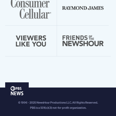
PBS
News
© 1996 - 2025 NewsHour Productions LLC. All Rights Reserved.
PBS is a 501(c)(3) not-for-profit organization.