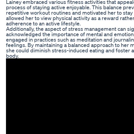
Lainey embraced various fitness activities that appeal
process of staying active enjoyable. This balance pr
repetitive workout routines and motivated her to stay 
allowed her to view physical activity as a reward rathe
adherence to an active lifestyle.
Additionally, the aspect of stress management can sign
acknowledged the importance of mental and emotional 
engaged in practices such as meditation and journali
feelings. By maintaining a balanced approach to her me
she could diminish stress-induced eating and foster a
body.