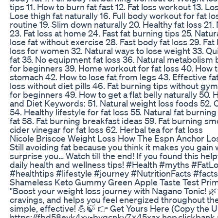
tips 11. How to burn fat fast 12. Fat loss workout 13. Los
Lose thigh fat naturally 16. Full body workout for fat l
routine 19. Slim down naturally 20. Healthy fat loss 21.
23. Fat loss at home 24. Fast fat burning tips 25. Natur
lose fat without exercise 28. Fast body fat loss 29. Fat 
loss for women 32. Natural ways to lose weight 33. Qui
fat 35. No equipment fat loss 36. Natural metabolism b
for beginners 39. Home workout for fat loss 40. How t
stomach 42. How to lose fat from legs 43. Effective fa
loss without diet pills 46. Fat burning tips without gym
for beginners 49. How to get a flat belly naturally 50. 
and Diet Keywords: 51. Natural weight loss foods 52. Cl
54. Healthy lifestyle for fat loss 55. Natural fat burnin
fat 58. Fat burning breakfast ideas 59. Fat burning smo
cider vinegar for fat loss 62. Herbal tea for fat loss
Nicole Briscoe Weight Loss How The Espn Anchor Lo
Still avoiding fat because you think it makes you gain
surprise you… Watch till the end! If you found this help
daily health and wellness tips! #Health #myths #Fat
#healthtips #lifestyle #journey #NutritionFacts #fa
Shameless Keto Gummy Green Apple Taste Test Pri
"Boost your weight loss journey with Nagano Tonic! 
cravings, and helps you feel energized throughout the
simple, effective! 💪🍃 👉 Get Yours Here (Copy the U
https://fbd58evk4xv-bygcnkv7x45xax.hop.clickbank