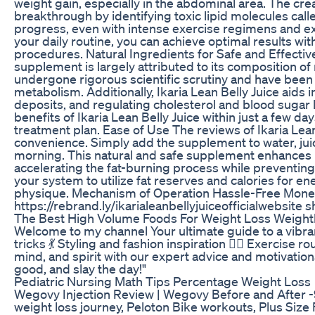
weight gain, especially in the abdominal area. The crea
breakthrough by identifying toxic lipid molecules cal
progress, even with intense exercise regimens and ext
your daily routine, you can achieve optimal results wi
procedures. Natural Ingredients for Safe and Effectiv
supplement is largely attributed to its composition of
undergone rigorous scientific scrutiny and have been 
metabolism. Additionally, Ikaria Lean Belly Juice aids i
deposits, and regulating cholesterol and blood sugar
benefits of Ikaria Lean Belly Juice within just a few
treatment plan. Ease of Use The reviews of Ikaria Lean 
convenience. Simply add the supplement to water, juice
morning. This natural and safe supplement enhances m
accelerating the fat-burning process while preventing 
your system to utilize fat reserves and calories for en
physique. Mechanism of Operation Hassle-Free Mone
https://rebrand.ly/ikarialeanbellyjuiceofficialwebsite
The Best High Volume Foods For Weight Loss Weightl
Welcome to my channel Your ultimate guide to a vibrant l
tricks 💃 Styling and fashion inspiration 🏋️‍♀️ Exerci
mind, and spirit with our expert advice and motivationa
good, and slay the day!"
Pediatric Nursing Math Tips Percentage Weight Loss
Wegovy Injection Review | Wegovy Before and After 
weight loss journey, Peloton Bike workouts, Plus Size