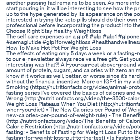
another passing fad remains to be seen. As more in
start pouring in, it will be interesting to see how the
up to the hype generated by its appearance on the po
interested in trying the keto pills should do their own
professional before incorporating the product into thei
Choose Right Stay Healthy Weightloss
The self care expenses on a glp1! #glp #glp1 #glpo
#semaglutide #glp1forweightloss #healthandwellnes
How To Make Hot Pot For Weight Loss
The effects of eating only 5 days a week or a fasting
to our e-newsletter always receive a free gift. Get you
interesting was that?! All-you-can-eat above-ground 
amount of protein, sugars, and calories with zero anima
know if it works as well, better, or worse since it’s h
without the financial incentive. More on IGF-1 in my 
Smoking (https://nutritionfacts.org/video/animal-prot
fasting series I’ve covered the basics of calories and 
Wrong (http://nutritionfacts.org/video/the-3500-cal
Weight Loss Plateaus When You Diet (http://nutrition
when-you-diet) • The New Calories per Pound of Weight
new-calories-per-pound-of-weight-rule) • The Benefits
(http://nutritionfacts.org/video/The-Benefits-of-Calorie
Calorie Restriction (http://nutritionfacts.org/video/pot
fasting: • Benefits of Fasting for Weight Loss Put to th
fasting-for-weight-loss-put-to-the-test) • Is Fasting B