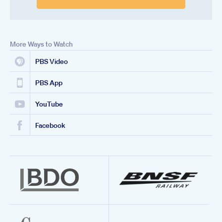
More Ways to Watch
PBS Video
PBS App
YouTube
Facebook