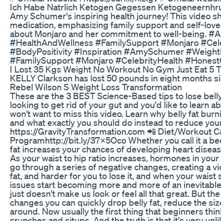
Ich Habe Natrlich Ketogen Gegessen Ketogeneernhr
Amy Schumer's inspiring health journey! This video s
medication, emphasizing family support and self-love
about Monjaro and her commitment to well-being.
#HealthAndWellness #FamilySupport #Monjaro #Cele
#BodyPositivity #Inspiration #AmySchumer #Weigh
#FamilySupport #Monjaro #CelebrityHealth #HonestC
I Lost 35 Kgs Weight No Workout No Gym Just Eat 5 
KELLY Clarkson has lost 50 pounds in eight months s
Rebel Wilson S Weight Loss Transformation
These are the 3 BEST Science-Based tips to lose belly 
looking to get rid of your gut and you'd like to learn 
won't want to miss this video. Learn why belly fat burn
and what exactly you should do instead to reduce yo
https://GravityTransformation.com 📲 Diet/Workout Cal
Programhttp://bit.ly/37x5Oco Whether you call it a beer 
fat increases your chances of developing heart diseas
As your waist to hip ratio increases, hormones in your 
go through a series of negative changes, creating a vic
fat, and harder for you to lose it, and when your waist
issues start becoming more and more of an inevitable r
just doesn't make us look or feel all that great. But t
changes you can quickly drop belly fat, reduce the size
around. Now usually the first thing that beginners think
crunches and situps. And the truth is that it's very unli