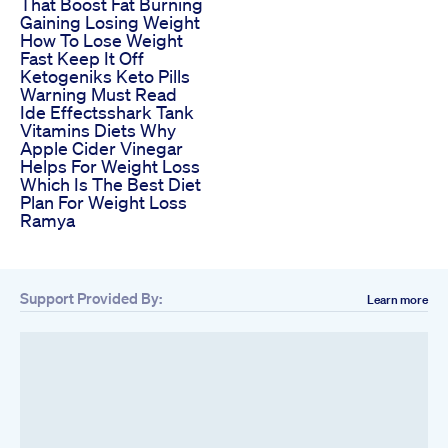
That Boost Fat Burning
Gaining Losing Weight
How To Lose Weight
Fast Keep It Off
Ketogeniks Keto Pills
Warning Must Read
Ide Effectsshark Tank
Vitamins Diets Why
Apple Cider Vinegar
Helps For Weight Loss
Which Is The Best Diet
Plan For Weight Loss
Ramya
Support Provided By:
Learn more