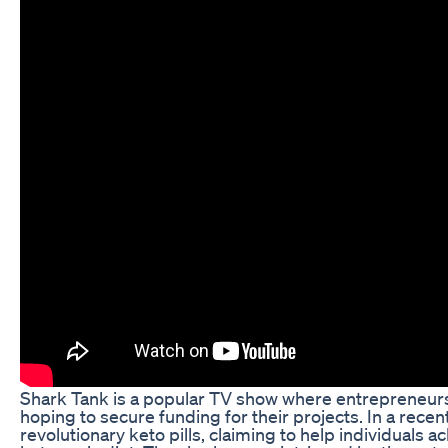
Shark Tank is a popular TV show where entrepreneurs p
hoping to secure funding for their projects. In a rec
revolutionary keto pills, claiming to help individuals a