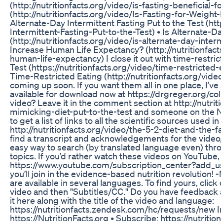
(http://nutritionfacts.org/video/is-fasting-beneficial-
(http://nutritionfacts.org/video/Is-Fasting-for-Weight
Alternate-Day Intermittent Fasting Put to the Test (ht
Intermittent-Fasting-Put-to-the-Test) • Is Alternate-D
(http://nutritionfacts.org/video/is-alternate-day-inter
Increase Human Life Expectancy? (http://nutritionfact
human-life-expectancy) I close it out with time-restri
Test (https://nutritionfacts.org/video/time-restricted
Time-Restricted Eating (http://nutritionfacts.org/vide
coming up soon. If you want them all in one place, I’ve
available for download now at https://drgreger.org/co
video? Leave it in the comment section at http://nutri
mimicking-diet-put-to-the-test and someone on the Nut
to get a list of links to all the scientific sources used 
http://nutritionfacts.org/video/the-5-2-diet-and-the-f
find a transcript and acknowledgements for the video
easy way to search (by translated language even) th
topics. If you’d rather watch these videos on YouTub
https://www.youtube.com/subscription_center?add_use
you’ll join in the evidence-based nutrition revolution
are available in several languages. To find yours, click
video and then "Subtitles/CC." Do you have feedback a
it here along with the title of the video and language:
https://nutritionfacts.zendesk.com/hc/requests/new I
https://NutritionFacts.org • Subscribe: https://nutriti